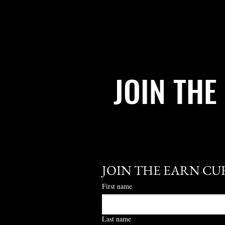
JOIN THE
JOIN THE EARN CU
First name
Last name