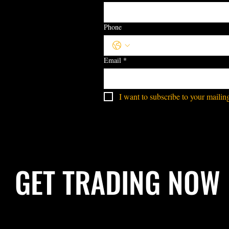
Phone
Email
*
I want to subscribe to your mailing 
GET TRADING NOW